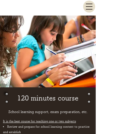
Sato Juku
120 minutes course
​School learning support, exam preparation, etc.
It is the best course for teaching one or two subjects
Review and prepare for school learning content to practice
and establish