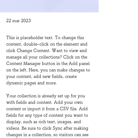
22 mar 2023
This is placeholder text. To change this 
content, double-click on the element and 
click Change Content. Want to view and 
manage all your collections? Click on the 
Content Manager button in the Add panel 
on the left. Here, you can make changes to 
your content, add new fields, create 
dynamic pages and more.
Your collection is already set up for you 
with fields and content. Add your own 
content or import it from a CSV file. Add 
fields for any type of content you want to 
display, such as rich text, images, and 
videos. Be sure to click Sync after making 
changes in a collection, so visitors can see 