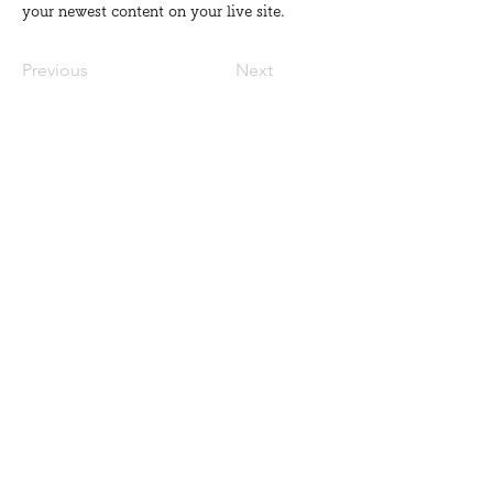
your newest content on your live site. 
Previous
Next