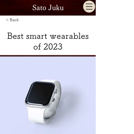
Sato Juku
< Back
Best smart wearables
of 2023